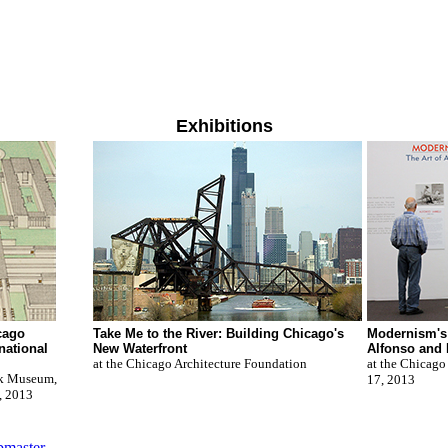
Exhibitions
cago
Take Me to the River: Building Chicago's
Modernism's 
national
New Waterfront
Alfonso and 
at the Chicago Architecture Foundation
at the Chicago
ck Museum,
17, 2013
, 2013
master