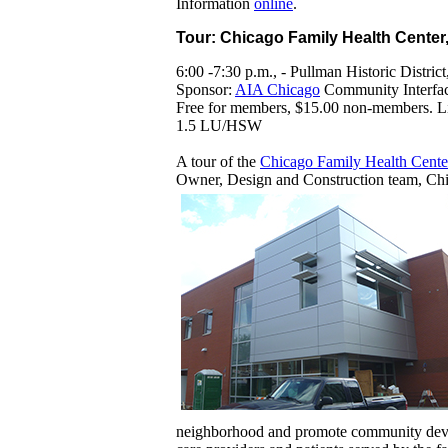
Information
online
.
Tour: Chicago Family Health Center
6:00 -7:30 p.m., - Pullman Historic District
Sponsor:
AIA Chicago
Community Interfa
Free for members, $15.00 non-members. Lim
1.5 LU/HSW
A tour of the
Chicago Family Health Cente
Owner, Design and Construction team, Ch
neighborhood and promote community develo