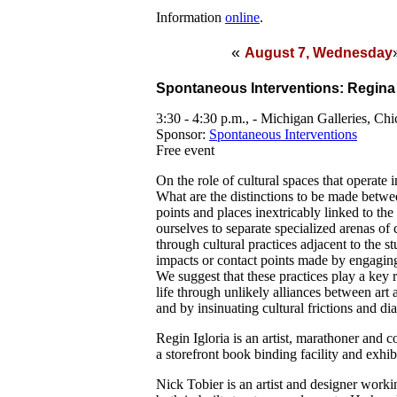
Information
online
.
«
August 7, Wednesday
Spontaneous Interventions: Regina 
3:30 - 4:30 p.m., - Michigan Galleries, Ch
Sponsor:
Spontaneous Interventions
Free event
On the role of cultural spaces that operate 
What are the distinctions to be made betwe
points and places inextricably linked to the
ourselves to separate specialized arenas of
through cultural practices adjacent to the s
impacts or contact points made by engaging
We suggest that these practices play a key 
life through unlikely alliances between art 
and by insinuating cultural frictions and di
Regin Igloria is an artist, marathoner and
a storefront book binding facility and exhi
Nick Tobier is an artist and designer workin