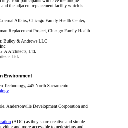
cility. Tour participants will have the unique
ty and the adjacent replacement facility which is
External Affairs, Chicago Family Health Center,
lman Replacement Project, Chicago Family Health
er, Bulley & Andrews LLC
Inc.
A Architects, Ltd.
tects Ltd.
an Environment
reen Technology, 445 North Sacramento
ology
ole, Andersonville Development Corporation and
ration
(ADC) as they share creative and simple
viting and more accessible to pedestrians and