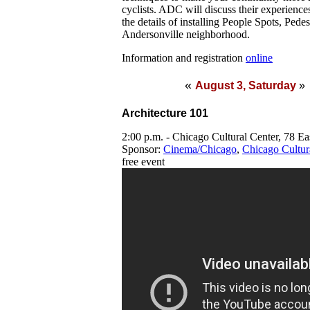
cyclists. ADC will discuss their experien
the details of installing People Spots, Pede
Andersonville neighborhood.
Information and registration
online
«
August 3, Saturday
»
Architecture 101
2:00 p.m. - Chicago Cultural Center, 78 E
Sponsor:
Cinema/Chicago
,
Chicago Cultur
free event