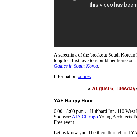
A screening of the breakout South Korean h
long-lost first love to rebuild her home on 
Games in South Korea
.
Information
online.
«
August 6, Tuesday
YAF Happy Hour
6:00 - 8:00 p.m., - Hubbard Inn, 110 West
Sponsor:
AIA Chicago
Young Architects 
Free event
Let us know you'll be there through out 