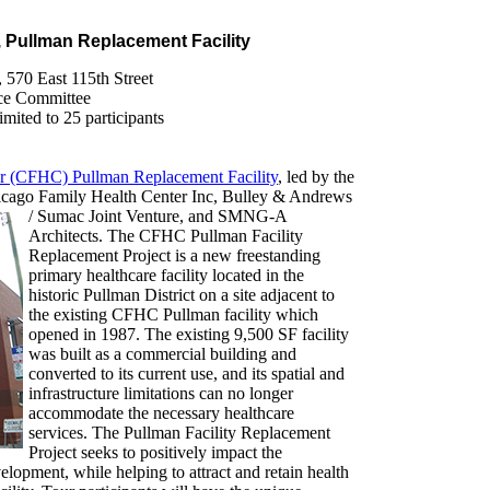
, Pullman Replacement Facility
, 570 East 115th Street
ce Committee
ited to 25 participants
r (CFHC) Pullman Replacement Facility
, led by the
icago Family Health Center Inc, Bulley & Andrews
/
Sumac Joint Venture, and SMNG-A
Architects. The CFHC Pullman Facility
Replacement Project is a new freestanding
primary healthcare facility located in the
historic Pullman District on a site adjacent to
the existing CFHC Pullman facility which
opened in 1987. The existing 9,500 SF facility
was built as a commercial building and
converted to its current use, and its spatial and
infrastructure limitations can no longer
accommodate the necessary healthcare
services. The Pullman Facility Replacement
Project seeks to positively impact the
pment, while helping to attract and retain health