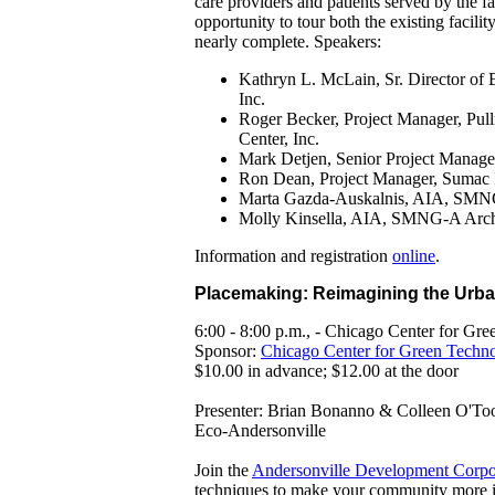
care providers and patients served by the fa
opportunity to tour both the existing facili
nearly complete. Speakers:
Kathryn L. McLain, Sr. Director of 
Inc.
Roger Becker, Project Manager, Pul
Center, Inc.
Mark Detjen, Senior Project Manag
Ron Dean, Project Manager, Sumac 
Marta Gazda-Auskalnis, AIA, SMNG-
Molly Kinsella, AIA, SMNG-A Archi
Information and registration
online
.
Placemaking: Reimagining the Urb
6:00 - 8:00 p.m., - Chicago Center for G
Sponsor:
Chicago Center for Green Techn
$10.00
in advance; $12.00 at the door
Presenter: Brian Bonanno & Colleen O'To
Eco-Andersonville
Join the
Andersonville Development Corpo
techniques to make your community more in