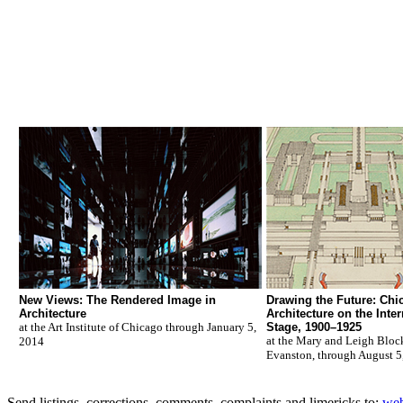
New Views: The Rendered Image in
Drawing the Future: Chi
Architecture
Architecture on the Inter
at the Art Institute of Chicago through January 5,
Stage, 1900–1925
at the Mary and Leigh Blo
2014
Evanston, through August 5
Send listings, corrections, comments, complaints and limericks to:
web