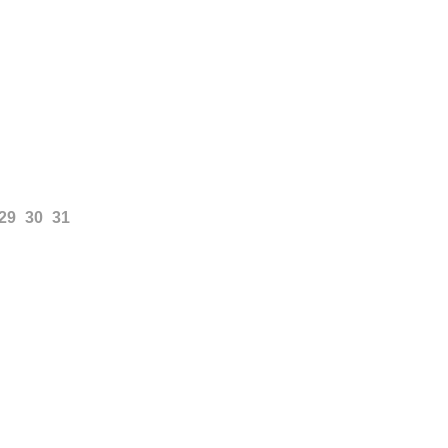
29
30
31