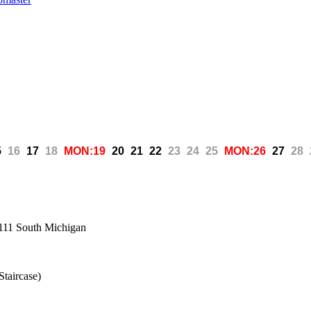
5
16
17
18
MON:19
20
21
22
23
24
25
MON:26
27
28
, 111 South Michigan
Staircase)