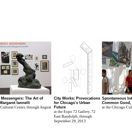
Messengers: The Art of
City Works: Provocations
Spontaneous Int
Margaret Iannelli
for Chicago's Urban
Common Good,
 Cultural Center, through August
Future
at the Chicago Cul
at the Expo 72 Gallery, 72
East Randolph, through
September 29, 2013