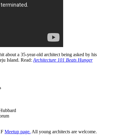
it about a 35-year-old architect being asked by his
Jeju Island. Read:
Architecture 101 Beats Hunger
»
 Hubbard
Forum
YAF
Meetup page.
All young architects are welcome.