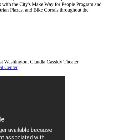
ces with the City's Make Way for People Program and
strian Plazas, and Bike Corrals throughout the
ast Washington, Claudia Cassidy Theater
al Center