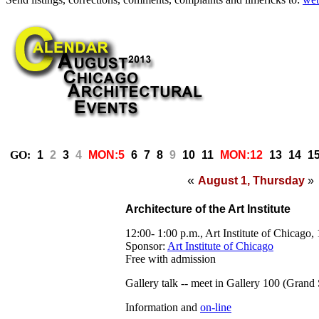
GO:
1
2
3
4
MON:5
6
7
8
9
10
11
MON:12
13
14
1
«
August 1, Thursday
»
Architecture of the Art Institute
12:00- 1:00 p.m., Art Institute of Chicago
Sponsor:
Art Institute of Chicago
Free with admission
Gallery talk -
- meet in Gallery 100 (Grand 
Information and
on-line