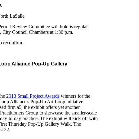
s
orth LaSalle
Permit Review Committee will hold is regular
t, City Council Chambers at 1:30 p.m.
o reconfirm.
 Loop Alliance Pop-Up Gallery
the 2
013 Small Project Awards
winners for the
Loop Alliance's Pop-Up Art Loop initiative.
d firm a5, the exhibit offers yet another
Practitioners Group to showcase the smaller-scale
 day-to-day practice. The exhibit will kick-off with
 First Thursday Pop-Up Gallery Walk. The
st 22.