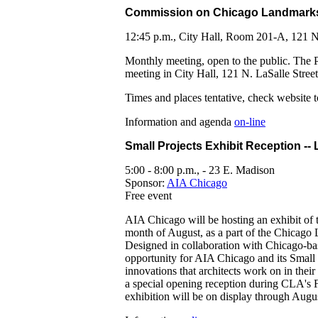
Commission on Chicago Landmark
12:45 p.m., City Hall, Room 201-A, 121 N
Monthly meeting, open to the public. The 
meeting in City Hall, 121 N. LaSalle Stree
Times and places tentative, check website t
Information and agenda
on-line
Small Projects Exhibit Reception --
5:00 - 8:00 p.m., - 23 E. Madison
Sponsor:
AIA Chicago
Free event
AIA Chicago will be hosting an exhibit of 
month of August, as a part of the Chicago 
Designed in collaboration with Chicago-base
opportunity for AIA Chicago and its Small 
innovations that architects work on in their
a special opening reception during CLA's
exhibition will be on display through Augu