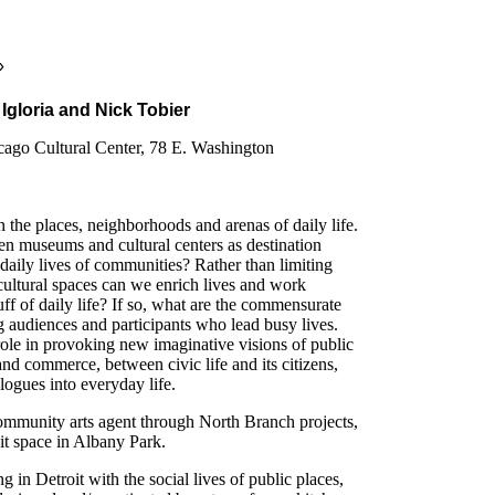
»
Igloria and Nick Tobier
icago Cultural Center, 78 E. Washington
in the places, neighborhoods and arenas of daily life.
en museums and cultural centers as destination
 daily lives of communities? Rather than limiting
 cultural spaces can we enrich lives and work
tuff of daily life? If so, what are the commensurate
 audiences and participants who lead busy lives.
role in provoking new imaginative visions of public
and commerce, between civic life and its citizens,
alogues into everyday life.
 community arts agent through North Branch projects,
bit space in Albany Park.
g in Detroit with the social lives of public places,