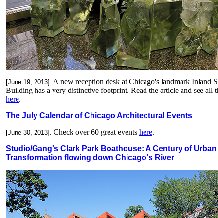
A new reception desk at Chicago's landmark Inland S
[June 19, 2013].
Building has a very distinctive footprint.
Read the article and see all t
here
.
The July Calendar of Chicago Architectural Events
Check over 60 great events
here
.
[June 30, 2013].
Studio/Gang's Clark Park Boathouse: A Century of Urban
Transformation flowing down Chicago's River