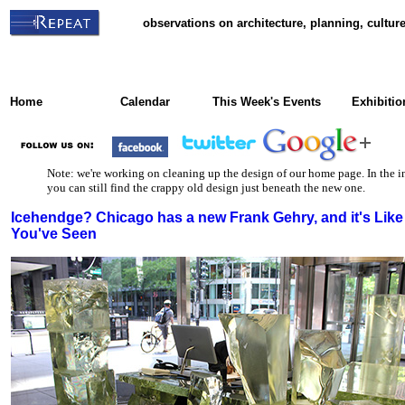
observations on architecture, planning, cultu
Home
Calendar
This Week's Events
Exhibitio
Note: we're working on cleaning up the design of our home page. In the i
you can still find the crappy old design just beneath the new one.
Icehendge? Chicago has a new Frank Gehry, and it's Like
You've Seen