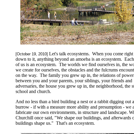
Let's talk ecosystems. When you come right
[October 19, 2010]
down to it, anything beyond an amoeba is an ecosystem. Eac
of us is an ecosystem. The worlds we find ourselves in, the w
we create for ourselves, the obstacles and the fulcrums encoun
on the way. The family you grew up in, the relations of power
between you and your parents, your siblings, your friends and
adversaries, the house you grew up in, the neighborhood, the st
school and church.
And no less than a bird building a nest or a rabbit digging out 
burrow - if with a measure more ability and presumption - we 
fabricate our own environments, in structure and landscape. W
Churchill once said, "We shape our buildings, and afterwards 
buildings shape us." That's an ecosystem.