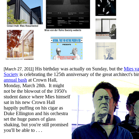
His birthday was actually on Sunday, but the
Mies v
[March 27, 2011]
Society
is celebrating the 125th anniversary of the great architect's bir
annual bash
at Crown Hall,
Monday, March 28th. It might
not be the blowout of the 1950's
student dance where Mies himself
sat in his new Crown Hall
happily puffing on his cigar as
Duke Ellington and his orchestra
set the huge panes of glass
shaking, but you're still promised
you'll be able to . . .