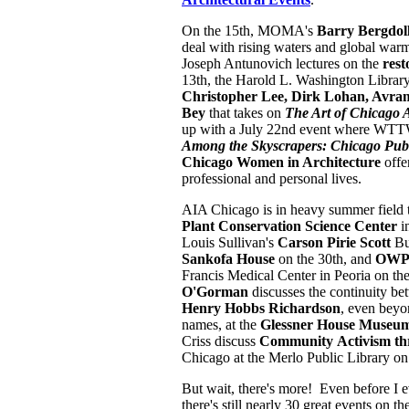
On the 15th, MOMA's
Barry Bergdol
deal with rising waters and global war
Joseph Antunovich lectures on the
rest
13th, the Harold L. Washington Library
Christopher Lee, Dirk Lohan, Avr
Bey
that takes on
The Art of Chicago A
up with a July 22nd event where WT
Among the Skyscrapers: Chicago Publ
Chicago Women in Architecture
offe
professional and personal lives.
AIA Chicago is in heavy summer field 
Plant Conservation Science Center
i
Louis Sullivan's
Carson Pirie Scott
Bu
Sankofa House
on the 30th, and
OWP/
Francis Medical Center in Peoria on th
O'Gorman
discusses the continuity b
Henry Hobbs Richardson
, even beyon
names, at the
Glessner House Museu
Criss discuss
Community
Activism th
Chicago at the Merlo Public Library o
But wait, there's more! Even before I eve
there
's still nearly 30 great events on 