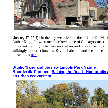
On the day we celebrate the birth of Dr. Mart
[January 17, 2011]
Luther King, Jr., we remember how some of Chicago's most
important civil rights battles centered around one of the city's 
strikingly modern churches. Read all about it and see all the
illustrations
here
.
Studio/Gang and the new Lincoln Park Nature
Boardwalk. Part one:
Raising the Dead - Necropolis 
an urban eco-system