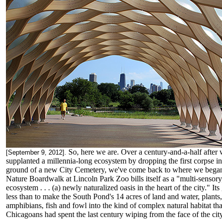
So, here we are. Over a century-and-a-half after
[September 9, 2012].
supplanted a millennia-long ecosystem by dropping the first corpse in
ground of a new City Cemetery, we've come back to where we bega
Nature Boardwalk at Lincoln Park Zoo bills itself as a "multi-sensory,
ecosystem . . . (a) newly naturalized oasis in the heart of the city." Its
less than to make the South Pond's 14 acres of land and water, plants,
amphibians, fish and fowl into the kind of complex natural habitat tha
Chicagoans had spent the last century wiping from the face of the city 