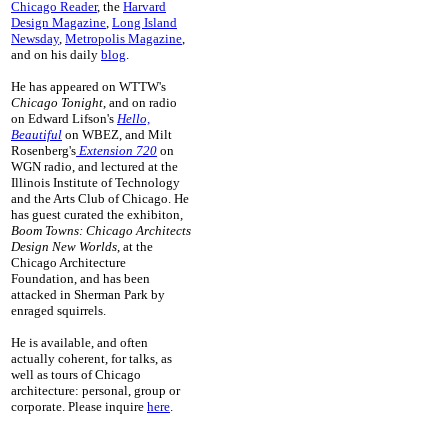
Chicago Reader
, the
Harvard
Design Magazine
,
Long Island
Newsday
,
Metropolis Magazine
,
and on his daily
blog
.
He has appeared on WTTW's
Chicago Tonight
, and on radio
on Edward Lifson's
Hello,
Beautiful
on WBEZ, and Milt
Rosenberg's
Extension 720
on
WGN radio, and lectured at the
Illinois Institute of Technology
and the Arts Club of Chicago. He
has guest curated the exhibiton
,
Boom Towns: Chicago Architects
Design New Worlds
, at the
Chicago Architecture
Foundation, and has been
attacked in Sherman Park by
enraged squirrels.
He is available, and often
actually coherent, for talks, as
well as tours of Chicago
architecture: personal, group or
corporate. Please inquire
here
.