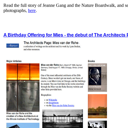
Read the full story of Jeanne Gang and the Nature Boardwalk, and see
photographs,
here
.
A Birthday Offering for Mies - the debut of The Architects