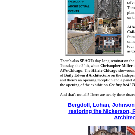
talk
Tues
plan
on t
AIA
Coll
from
same
tour
as
Ca
There's also
SEAOI
's day-long seminar on th
Tuesday, the 24th, when
Christopher Miller
i
APA/Chicago. The
Häfele Chicago
showroom 
of
Baily Edward Architecture
on the
Indepe
and there's an opening reception and a panel 
the opening of the exhibition
Get Inspired! 
And that's not all! There are nearly three doz
Bergdoll, Lohan, Johnson
restoring the Nickerson, 
Architec