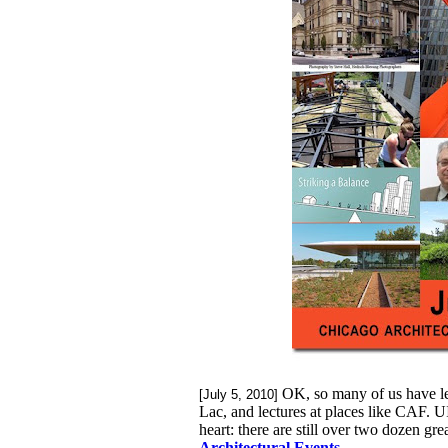
OK, so many of us have le
[July 5, 2010]
Lac, and lectures at places like CAF. U
heart: there are still over two dozen gr
Architectural Events
.