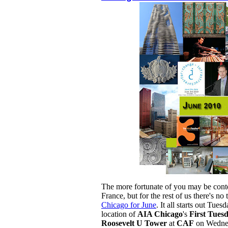
The more fortunate of you may be conte
France, but for the rest of us there's n
Chicago for June
. It all starts out Tues
location of
AIA Chicago
's
First Tues
Roosevelt U Tower
at
CAF
on Wedne