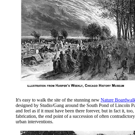
It's easy to walk the site of the stunning new
Nature Boardwal
designed by Studio/Gang around the South Pond of Lincoln Pa
and feel as if it must have been there forever, but in fact it, too, 
fabrication, the end point of a succession of often contradictory
urban interventions.