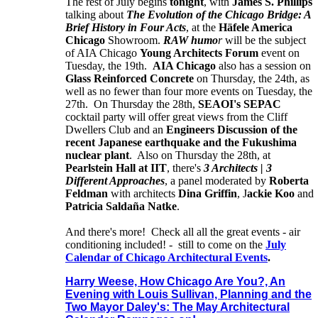
The rest of July begins
tonight
, with
James S. Phillips
talking about
The Evolution of the Chicago Bridge: A
Brief History in Four Acts
, at the
Häfele America
Chicago
Showroom.
RAW humo
r
will be the subject
of AIA Chicago
Young Architects Forum
event on
Tuesday, the 19th.
AIA Chicago
also has a session on
Glass Reinforced Concrete
on Thursday, the 24th, as
well as no fewer than four more events on Tuesday, the
27th. On Thursday the 28th,
SEAOI's SEPAC
cocktail party will offer great views from the Cliff
Dwellers Club and an
Engineers Discussion of the
recent Japanese earthquake and the Fukushima
nuclear plant
. Also on Thursday the 28th, at
Pearlstein Hall at IIT
, there's
3 Architects | 3
Different Approaches
, a panel moderated by
Roberta
Feldman
with architects
Dina Griffin
, J
ackie Koo
and
Patricia Saldaña Natke
.
And there's more! Check all all the great events - air
conditioning included! - still to come on the
July
Calendar of Chicago Architectural Events
.
Harry Weese, How Chicago Are You?, An
Evening with Louis Sullivan, Planning and the
Two Mayor Daley's: The May Architectural