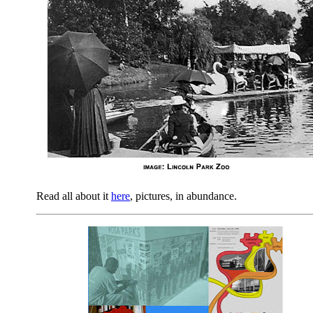
Read all about it
here
, pictures, in abundance.