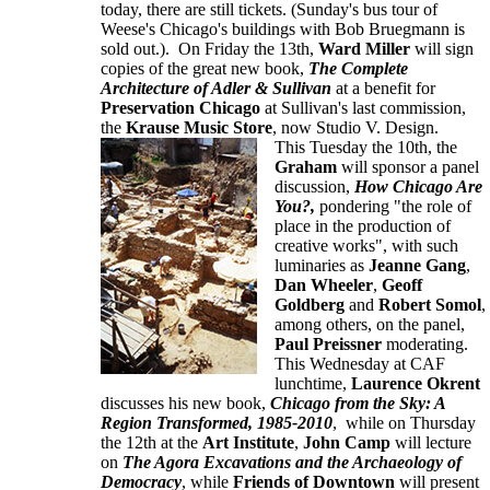
today, there are still tickets. (Sunday's bus tour of
Weese's Chicago's buildings with Bob Bruegmann is
sold out.). On Friday the 13th,
Ward Miller
will sign
copies of the great new book,
The Complete
Architecture of Adler & Sullivan
at a benefit for
Preservation Chicago
at Sullivan's last commission,
the
Krause Music Store
, now Studio V. Design.
This Tuesday the 10th, the
Graham
will sponsor a panel
discussion,
How Chicago Are
You?,
pondering "the role of
place in the production of
creative works", with such
luminaries as
Jeanne Gang
,
Dan Wheeler
,
Geoff
Goldberg
and
Robert Somol
,
among others, on the panel,
Paul Preissner
moderating.
This Wednesday at CAF
lunchtime,
Laurence Okrent
discusses his new book,
Chicago from the Sky: A
Region Transformed, 1985-2010
, while on Thursday
the 12th at the
Art Institute
,
John Camp
will lecture
on
The Agora Excavations and the Archaeology of
Democracy
, while
Friends of Downtown
will present