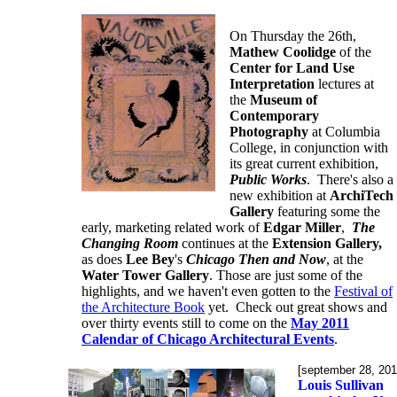
On Thursday the 26th,
Mathew Coolidge
of the
Center for Land Use
Interpretation
lectures at
the
Museum of
Contemporary
Photography
at Columbia
College, in conjunction with
its great current exhibition,
Public Works
. There's also a
new exhibition at
ArchiTech
Gallery
featuring some the
early, marketing related work of
Edgar Miller
,
The
Changing Room
continues at the
Extension Gallery,
as does
Lee Bey
's
Chicago Then and Now
, at the
Water Tower Gallery
. Those are just some of the
highlights, and we haven't even gotten to the
Festival of
the Architecture Book
yet. Check out great shows and
over thirty events still to come on the
May 2011
Calendar of Chicago Architectural Events
.
[september 28, 201
Louis Sullivan