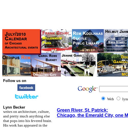
Follow us on
Web
lyn
Lynn Becker
Green River, St. Patrick:
writes on architecture, culture,
Chicago, the Emerald City, one M
and pretty much anything else
that pops into his fevered brain.
His work has appeared in the