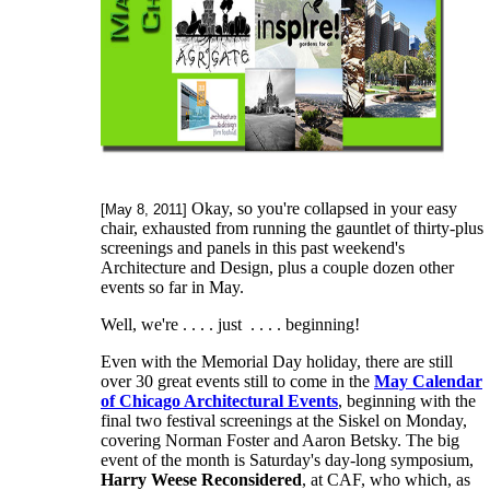
Okay, so you're collapsed in your easy
[May 8, 2011]
chair, exhausted from running the gauntlet of thirty-plus
screenings and panels in this past weekend's
Architecture and Design, plus a couple dozen other
events so far in May.
Well, we're . . . . just . . . . beginning!
Even with the Memorial Day holiday, there are still
over 30 great events still to come in the
May Calendar
of Chicago Architectural Events
, beginning with the
final two festival screenings at the Siskel on Monday,
covering Norman Foster and Aaron Betsky. The big
event of the month is Saturday's day-long symposium,
Harry Weese Reconsidered
, at CAF, who which, as