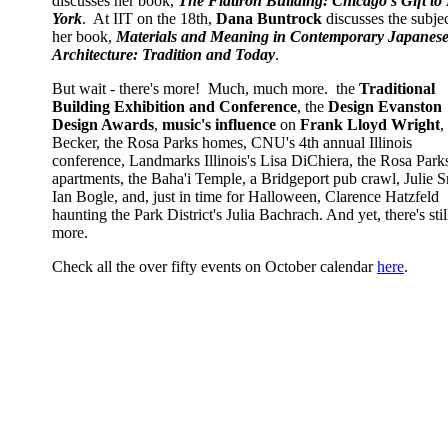
discusses her book,
The Flatiron Building: Chicago’s Gift t
York
. At IIT on the 18th,
Dana Buntrock
discusses the subjec
her book,
Materials and Meaning in Contemporary Japanes
Architecture: Tradition and Today
.
But wait - there's more! Much, much more. the
Traditional
Building Exhibition and Conference
, the
Design Evanston
Design Awards
,
music's influence
on
Frank Lloyd Wright
,
Becker, the Rosa Parks homes, CNU's 4th annual Illinois
conference, Landmarks Illinois's Lisa DiChiera, the Rosa Park
apartments, the Baha'i Temple, a Bridgeport pub crawl, Julie
Ian Bogle, and, just in time for Halloween, Clarence Hatzfeld
haunting the Park District's Julia Bachrach. And yet, there's stil
more.
Check all the over fifty events on October calendar
here
.