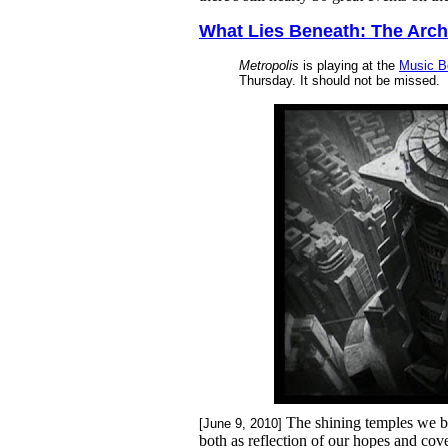
What Lies Beneath: The Archi
Metropolis
is playing at the
Music B
Thursday. It should not be missed.
The shining temples we bu
[June 9, 2010]
both as reflection of our hopes and cov