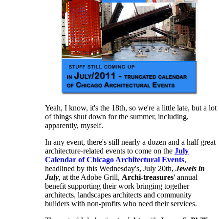
Yeah, I know, it's the 18th, so we're a little late, but a lot
of things shut down for the summer, including,
apparently, myself.
In any event, there's still nearly a dozen and a half great
architecture-related events to come on the
July
Calendar of Chicago Architectural Events
,
headlined by this Wednesday's, July 20th,
Jewels in
July
, at the Adobe Grill,
Archi-treasures
' annual
benefit supporting their work bringing together
architects, landscapes architects and community
builders with non-profits who need their services.