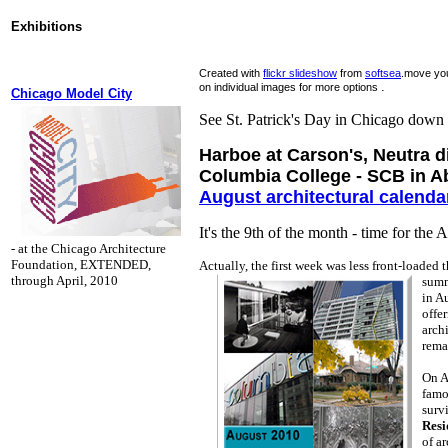
Exhibitions
Created with
flickr slideshow
from
softsea
.move you
.
on individual images for more options
Chicago Model City
See St. Patrick's Day in Chicago down
Harboe at Carson's, Neutra d
Columbia College - SCB in A
August architectural calenda
It's the 9th of the month - time for the 
- at the Chicago Architecture
Foundation, EXTENDED,
Actually, the first week was less front-loaded t
through April, 2010
sum
in A
offe
archi
rema
On A
famo
surv
Resi
of a