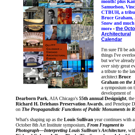
month! plus Ka
Samuelson, Vinc
CTBUH, a tribut
Bruce Graham, 
Snow and much
mor
-
the Oct
e
Architectural
Calendar
I'm sure I'll be a
things I've overl
but we've already
over sixty
great e
a tribute to the lat
architect
Bruce
Graham
on the 
a symposium on t
development of
Dearborn Park
, AIA Chicago's
55th annual Designight
, the
Richard H. Driehaus Preservation Awards
, and Penelope D
on
The Propagandistic Functions of Public Monuments in 
What's shaping up as the
Louis Sullivan
year continues with 
October 8th Art Institute symposium,
From Fragment to
Photograph—Interpreting Louis Sullivan's Architecture
, wit