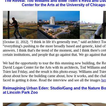
The Reveal: Tod Williams and Billie Tsien's Reva and Da
Center for the Arts at the University of Chicago
“I think in life it's generally true,” said architect T
[October 11, 2012].
“everything's pushing to the more broadly based and generic, kind of
answers. I think that's the trend of the moment, and I think there's cer
certain institutions, and people that go against that. We go against that.
We had the opportunity to tour the this stunning new building, the R
David Logan Center for the Arts with its architects, Tod Williams and
Tsien last Friday, and the result is this photo-essay. Williams and Tsie
about about how the building came about, how it works, and the chal
faced in getting it done. Read the interview and see all the images
he
Reimagining Urban Eden: Studio/Gang and the Nature B
at Lincoln Park Zoo