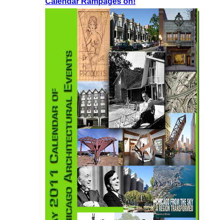
Calendar Rampages on!