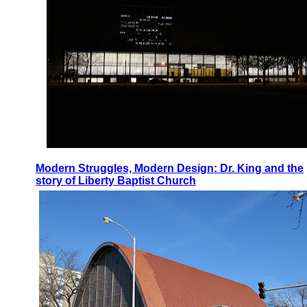
Modern Struggles, Modern Design: Dr. King and the
story of Liberty Baptist Church