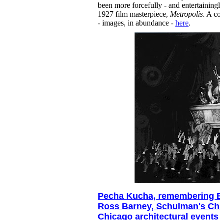
been more forcefully - and entertainingl
1927 film masterpiece,
Metropolis
. A c
- images, in abundance -
here
.
Pecha Kucha, remembering 
Ross Barney, Schulman's Ch
Chicago architectural events