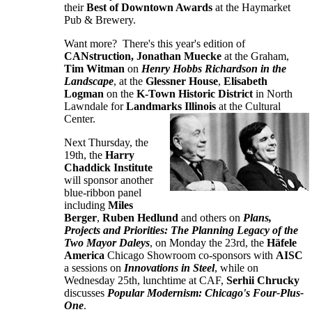
their
Best of Downtown Awards
at the Haymarket
Pub & Brewery.
Want more? There's this year's edition of
CANstruction,
Jonathan Muecke
at the Graham,
Tim Witman
on
Henry Hobbs Richardson in the
Landscape
, at the
Glessner House
,
Elisabeth
Logman
on the
K-Town Historic District
in North
Lawndale for
Landmarks Illinois
at the Cultural
Center.
Next Thursday, the
19th, the
Harry
Chaddick Institute
will sponsor another
blue-ribbon panel
including
Miles
Berger
,
Ruben Hedlund
and others on
Plans,
Projects and Priorities: The Planning Legacy of the
Two Mayor Daleys
, on Monday the 23rd, the
Häfele
America
Chicago Showroom co-sponsors with
AISC
a sessions on
Innovations in Steel
, while on
Wednesday 25th, lunchtime at CAF,
Serhii Chrucky
discusses
Popular Modernism: Chicago's Four-Plus-
One
.