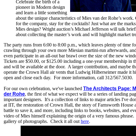
Celebrate the birth of a
pioneer in Modern design
and learn a little something
about the unique characteristics of Mies van der Rohe’s work
for the company, stay for the cocktails! Just what are the marks
Mies design? Wright auction’s Michael Jefferson will talk brief
about collecting the master’s work and will highlight market tr
The party runs from 6:00 to 8:00 p.m., which leaves plenty of time fo
crawling through your own more Miesian martini-run afterwards, an
even participate in an all-out bar brawl over the size of the new win
Tickets are $50.00, or $125.00 including a one-year membership in th
and will be available at the door. A larger contribution, and maybe the
operate the Crown Hall air vents that Ludwig Hilberseimer made it hi
open and close each day. For more information, call 312/567.5030.
For our own celebration, we've launched
The Architects Page: M
der Rohe
, the first of what we expect will be a series of landing pag
important designers. It's a collection of links to major articles I've d
at IIT, the restoration of Crown Hall, the story of Farnsworth House 
battle to save it, and more, including links to books, websites, and ev
video of Mies himself explaining the origin of a very famous phrase.
gallery of photographs. Check it all out
here
.