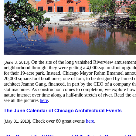
On the site of the long vanished Riverview amusement 
[June 3, 2013].
neighborhood throught they were getting a 4,000-square-foot upgrad
for their 19-acre park. Instead, Chicago Mayor Rahm Emanuel anno
20,000 square-foot boathouse, one of four, to be designed by famed 
architect Jeanne Gang, financed, in part by the CEO of a company t
slot machines.
As construction comes to completion, we explore how 
nature interact over time along a half-mile stretch of river. Read the ar
see all the pictures
here
.
The June Calendar of Chicago Architectural Events
Check over 60 great events
here
.
[May 31, 2013].