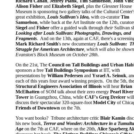
Richard Cahan
,
Jeffrey Plank
,
Tim Samuelson
,
John Vinc
Alison Fisher
and
Elizabeth Siegel
, plus the Glessner House
Museum is sponsoring two gallery talks of the Cultural Center'
great exhibition,
Louis Sullivan's Idea,
with co-curator
Tim
Samuelson
, while back at the Art Institute on the 12th, curator
Siegel
and
Fisher
offer a guided walk through
their
Sullivan s
Looking after Louis Sullivan: Photographs, Drawings, and
Fragments
. And on the 13th, again at CAF, there's a screenin
Mark Richard Smith
's new documentary
Louis Sullivan: T
Struggle for American Architecture
, which will also be shown
Evanston's Block Museum on October 28th
.
On the 21st, The
Council on Tall Buildings and Urban Habi
sponsors a free
Tall Buildings Symposium
at IIT, with
presentations by
William Pedersen
and
Ysrael A. Seinuk
, an
each of this years four award winning projects. On the 5th, th
Structural Engineers Association of Illinois
will hear
Brian
McElhatten
of SOM talk about their zero energy
Pearl River
Tower
in Guangzhou, China, while
CAF's Greg Dreicer
will
discuss their spectacular 320-square-foot
Model City
of Chica
Friends of Downtown
on the 7th.
You want books? Tribune architecture critic
Blair Kamin
disc
his new book,
Terror and Wonder: Architecture in a Tumult
Age
on the 7th at CAF, where on the 20th,
Alice Sparberg Al