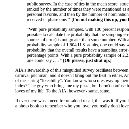
public survey. In the case of ties in the mean score, stru
ranked by the number of times they were mentioned as a
personal favorite, and then by the number of nominations
received in phase one. "
[I'm not making this up, you
"With pure probability samples, with 100 percent response
possible to calculate the probability that the sampling err
sources of error) is not greater than some number. With 
probability sample of 1,804 U.S. adults, one could say w
probability that the overall results have a sampling error 
percentage points. With a pure probability sample of 2,2
one could say . . . "
[Oh please, just shut up.]
AIA's stewardship of this misguided survey oscillates betwe
carnival pitchman, and it doesn't bring out the best in either. 
of measuring "likeability". You know who scores way up there
index? The guy who brings me my pizza, but I don't confuse h
loves of my life. To the AIA, however - same, same.
If ever there was a need for un-aided recall, this was it. If you
a photo book to remember who you love, you really don't lov