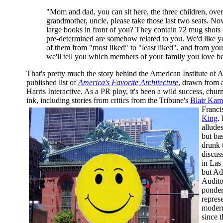
"Mom and dad, you can sit here, the three children, over
grandmother, uncle, please take those last two seats. No
large books in front of you? They contain 72 mug shots
pre-determined are somehow related to you. We'd like yo
of them from "most liked" to "least liked", and from yo
we'll tell you which members of your family you love be
That's pretty much the story behind the American Institute of Ar
published list of
America's Favorite Architecture
, drawn from 
Harris Interactive. As a PR ploy, it's been a wild success, chur
ink, including stories from critics from the Tribune's
Blair Kam
Franci
King
.
alludes
but bas
drunk 
discus
in Las
but Ad
Audito
ponder
repres
modern
since 