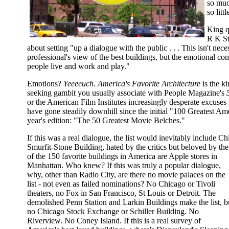
so muc
so littl
King q
R K St
about setting "up a dialogue with the public . . . This isn't nece
professional's view of the best buildings, but the emotional co
people live and work and play."
Emotions?
Yeeeeuch
.
America's Favorite Architecture
is the ki
seeking gambit you usually associate with People Magazine's
or the American Film Institutes increasingly desperate excuses
have gone steadily downhill since the initial "100 Greatest Am
year's edition: "The 50 Greatest Movie Belches."
If this was a real dialogue, the list would inevitably include Ch
Smurfit-Stone Building, hated by the critics but beloved by the
of the 150 favorite buildings in America are Apple stores in
Manhattan. Who knew? If this was truly a popular dialogue,
why, other than Radio City, are there no movie palaces on the
list - not even as failed nominations? No Chicago or Tivoli
theaters, no Fox in San Francisco, St Louis or Detroit. The
demolished Penn Station and Larkin Buildings make the list, b
no Chicago Stock Exchange or Schiller Building. No
Riverview. No Coney Island. If this is a real survey of