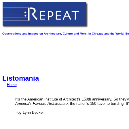
Observations and Images on Architecture, Culture and More, in Chicago and the World. See
Listomania
Home
It's the American Institute of Architect's 150th anniversary.
So they've
America's Favorite Architecture
, the nation's 150 favorite building. I
-by Lynn Becker