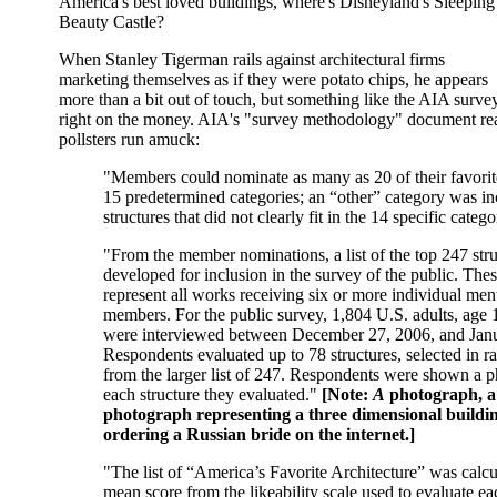
America's best loved buildings, where's Disneyland's Sleeping
Beauty Castle?
When Stanley Tigerman rails against architectural firms
marketing themselves as if they were potato chips, he appears
more than a bit out of touch, but something like the AIA sur
right on the money. AIA's "survey methodology" document reads
pollsters run amuck:
"Members could nominate as many as 20 of their favorite
15 predetermined categories; an “other” category was in
structures that did not clearly fit in the 14 specific catego
"From the member nominations, a list of the top 247 str
developed for inclusion in the survey of the public. Thes
represent all works receiving six or more individual me
members. For the public survey, 1,804 U.S. adults, age 
were interviewed between December 27, 2006, and Janu
Respondents evaluated up to 78 structures, selected in 
from the larger list of 247. Respondents were shown a 
each structure they evaluated."
[Note:
A
photograph, 
photograph representing a three dimensional building
ordering a Russian bride on the internet.]
"The list of “America’s Favorite Architecture” was calcu
mean score from the likeability scale used to evaluate ea