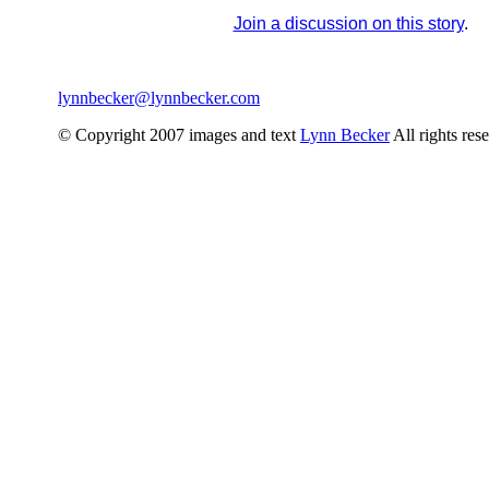
Join a discussion on this story
.
lynnbecker@lynnbecker.com
© Copyright 2007 images and text
Lynn Becker
All rights res