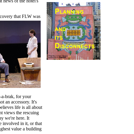
at news of the hotel's
iscovery that FLW was
k-a-brak, for your
t an accessory. It's
lieves life is all about
ht views the rescuing
y we're here. It
 involved in it, or that
ighest value a building