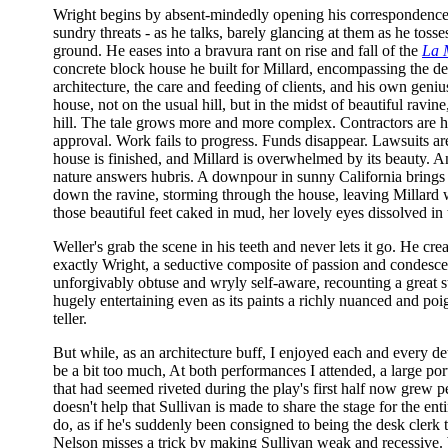
Wright begins by absent-mindedly opening his correspondence - 
sundry threats - as he talks, barely glancing at them as he toss
ground. He eases into a bravura rant on rise and fall of the
La 
concrete block house he built for Millard, encompassing the d
architecture, the care and feeding of clients, and his own geniu
house, not on the usual hill, but in the midst of beautiful ravin
hill. The tale grows more and more complex. Contractors are h
approval. Work fails to progress. Funds disappear. Lawsuits are 
house is finished, and Millard is overwhelmed by its beauty. An
nature answers hubris. A downpour in sunny California brings
down the ravine, storming through the house, leaving Millard
those beautiful feet caked in mud, her lovely eyes dissolved in 
Weller's grab the scene in his teeth and never lets it go. He cre
exactly Wright, a seductive composite of passion and condesce
unforgivably obtuse and wryly self-aware, recounting a great st
hugely entertaining even as its paints a richly nuanced and poig
teller.
But while, as an architecture buff, I enjoyed each and every det
be a bit too much, At both performances I attended, a large por
that had seemed riveted during the play's first half now grew per
doesn't help that Sullivan is made to share the stage for the entir
do, as if he's suddenly been consigned to being the desk clerk 
Nelson misses a trick by making Sullivan weak and recessive.