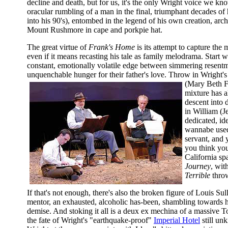
decline and death, but for us, it's the only Wright voice we kn
oracular rumbling of a man in the final, triumphant decades of h
into his 90's), entombed in the legend of his own creation, arch
Mount Rushmore in cape and porkpie hat.
The great virtue of
Frank's Home
is its attempt to capture the 
even if it means recasting his tale as family melodrama. Start w
constant, emotionally volatile edge between simmering resent
unquenchable hunger for their father's love. Throw in Wright'
(Mary Beth F
mixture has a
descent into 
in William (J
dedicated, ide
wannabe used 
servant, and 
you think you
California s
Journey
, wit
Terrible
throw
If that's not enough, there's also the broken figure of Louis Sul
mentor, an exhausted, alcoholic has-been, shambling towards
demise. And stoking it all is a deux ex mechina of a massive 
the fate of Wright's "earthquake-proof"
Imperial Hotel
still un