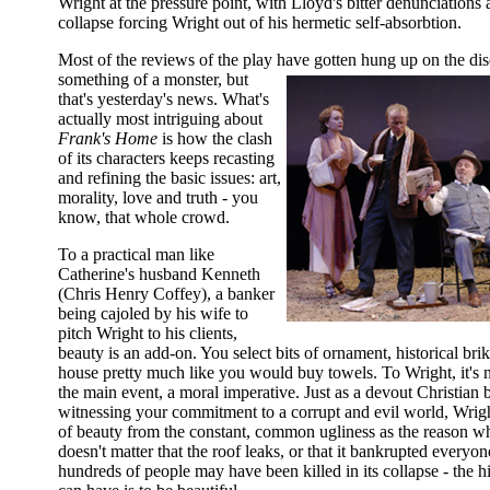
Wright at the pressure point, with Lloyd's bitter denunciations 
collapse forcing Wright out of his hermetic self-absorbtion.
Most of the reviews of the play have gotten hung up on the d
something of a monster, but
that's yesterday's news. What's
actually most intriguing about
Frank's Home
is how the clash
of its characters keeps recasting
and refining the basic issues: art,
morality, love and truth - you
know, that whole crowd.
To a practical man like
Catherine's husband Kenneth
(Chris Henry Coffey), a banker
being cajoled by his wife to
pitch Wright to his clients,
beauty is an add-on. You select bits of ornament, historical bri
house pretty much like you would buy towels. To Wright, it's no
the main event, a moral imperative. Just as a devout Christian be
witnessing your commitment to a corrupt and evil world, Wrig
of beauty from the constant, common ugliness as the reason wh
doesn't matter that the roof leaks, or that it bankrupted everyone
hundreds of people may have been killed in its collapse - the h