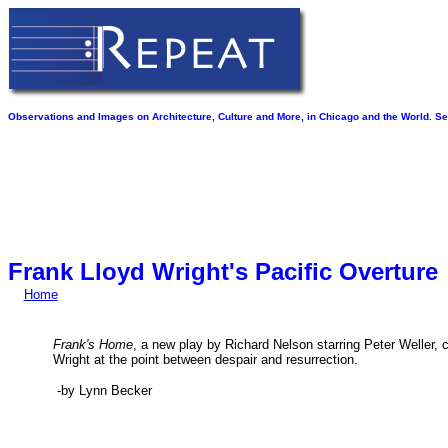
Observations and Images on Architecture, Culture and More, in Chicago and the World. See
Frank Lloyd Wright's Pacific Overture
Home
Frank's Home
, a new play by Richard Nelson starring Peter Weller, 
Wright at the point between despair and resurrection.
-by Lynn Becker