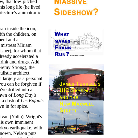
ow, that low-pitched
is long life (he lived
itecture's animatronic
man inside the icon,
ith the children, on
ment and a
s mistress Miriam
isher), for whom that
lready accelerated a
drink and drugs. Add
eremy Strong), the
alistic architect
largely as a personal
you can be forgiven if
've drifted into a
pawn of
Long Day's
h a dash of
Les Enfants
n in for spice.
livan (Yulin), Wright's
 his own imminent
Tokyo earthquake, with
known. Nelson puts