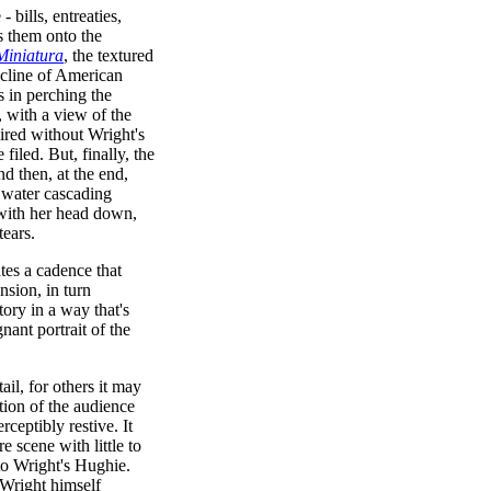
bills, entreaties,
es them onto the
Miniatura
, the textured
ecline of American
s in perching the
e, with a view of the
ired without Wright's
filed. But, finally, the
d then, at the end,
 water cascading
 with her head down,
tears.
ates a cadence that
nsion, in turn
ory in a way that's
nant portrait of the
ail, for others it may
tion of the audience
ceptibly restive. It
e scene with little to
to Wright's Hughie.
 Wright himself