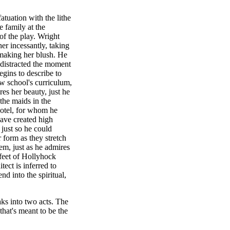
fatuation with the lithe
 family at the
of the play. Wright
 her incessantly, taking
 making her blush. He
distracted the moment
egins to describe to
w school's curriculum,
res her beauty, just he
 the maids in the
otel, for whom he
have created high
just so he could
 form as they stretch
em, just as he admires
 feet of Hollyhock
ect is inferred to
d into the spiritual,
eaks into two acts. The
hat's meant to be the