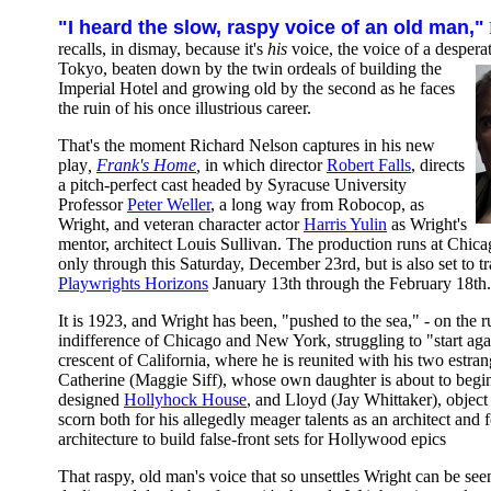
"I heard the slow, raspy voice of an old man,"
recalls, in dismay, because it's
his
voice, the voice of a desper
Tokyo, beaten down by the twin ordeals of building the
Imperial Hotel and growing old by the second as he faces
the ruin of his once illustrious career.
That's the moment Richard Nelson captures in his new
play
,
Frank's Home
,
in which director
Robert Falls
, directs
a pitch-perfect cast headed by Syracuse University
Professor
Peter Weller
, a long way from Robocop, as
Wright, and veteran character actor
Harris Yulin
as Wright's
mentor, architect Louis Sullivan. The production runs at Chic
only through this Saturday, December 23rd, but is also set to t
Playwrights Horizons
January 13th through the February 18th.
It is 1923, and Wright has been, "pushed to the sea," - on the 
indifference of Chicago and New York, struggling to "start again
crescent of California, where he is reunited with his two estran
Catherine (Maggie Siff), whose own daughter is about to begin
designed
Hollyhock House
, and Lloyd (Jay Whittaker), object 
scorn both for his allegedly meager talents as an architect and f
architecture to build false-front sets for Hollywood epics
That raspy, old man's voice that so unsettles Wright can be seen