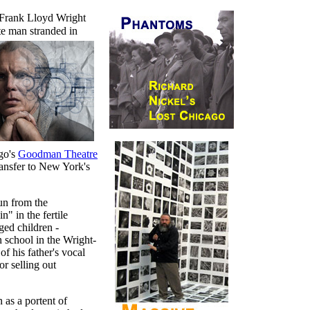
Frank Lloyd Wright
ate man
stranded in
ago's
Goodman Theatre
ransfer to New York's
run from the
" in the fertile
ged children -
 school in the Wright-
of his father's vocal
or selling out
 as a portent of