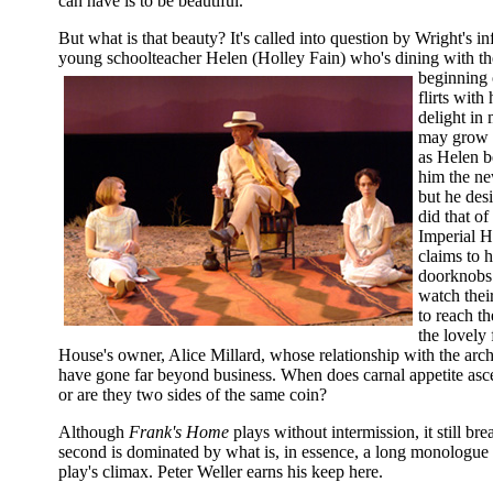
can have is to be beautiful.
But what is that beauty? It's called into question by Wright's in
young schoolteacher Helen (Holley Fain) who's dining with the
beginning 
flirts with
delight in
may grow 
as Helen b
him the ne
but he desi
did that of
Imperial H
claims to 
doorknobs 
watch their
to reach th
the lovely
House's owner, Alice Millard, whose relationship with the archit
have gone far beyond business. When does carnal appetite ascen
or are they two sides of the same coin?
Although
Frank's Home
plays without intermission, it still br
second is dominated by what is, in essence, a long monologue t
play's climax. Peter Weller earns his keep here.