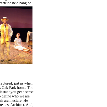
 caffeine he'd bang on
raptured, just as when
his Oak Park home. The
instant you get a sense
to define who we are,
is architecture. He
eatest Architect. And,