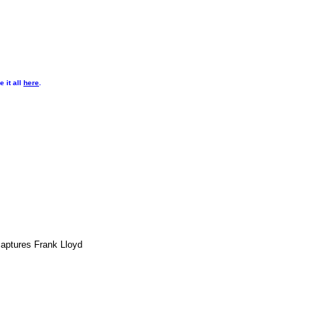
 it all
here
.
captures Frank Lloyd