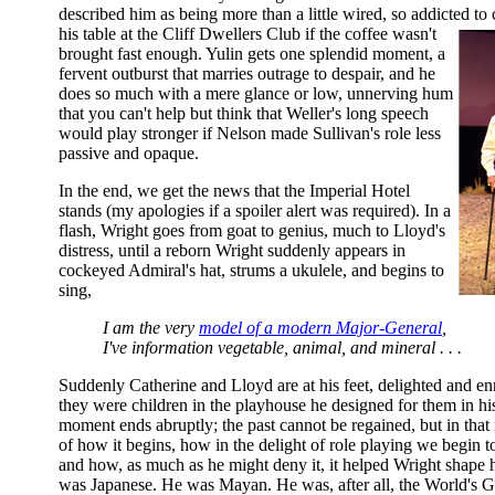
described him as being more than a little wired, so addicted to
his table at the Cliff Dwellers Club if the coffee wasn't
brought fast enough. Yulin gets one splendid moment, a
fervent outburst that marries outrage to despair, and he
does so much with a mere glance or low, unnerving hum
that you can't help but think that Weller's long speech
would play stronger if Nelson made Sullivan's role less
passive and opaque.
In the end, we get the news that the Imperial Hotel
stands (my apologies if a spoiler alert was required). In a
flash, Wright goes from goat to genius, much to Lloyd's
distress, until a reborn Wright suddenly appears in
cockeyed Admiral's hat, strums a ukulele, and begins to
sing,
I am the very
model of a modern Major-General
,
I've information vegetable, animal, and mineral . . .
Suddenly Catherine and Lloyd are at his feet, delighted and en
they were children in the playhouse he designed for them in 
moment ends abruptly; the past cannot be regained, but in that 
of how it begins, how in the delight of role playing we begin 
and how, as much as he might deny it, it helped Wright shape h
was Japanese. He was Mayan. He was, after all, the World's Gr