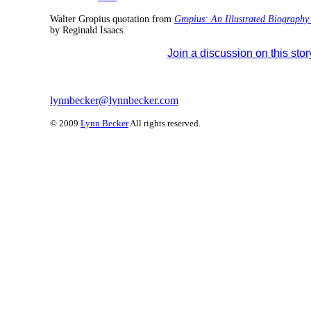
Walter Gropius quotation from
Gropius: An Illustrated Biography 
by Reginald Isaacs.
Join a discussion on this stor
lynnbecker@lynnbecker.com
© 2009
Lynn Becker
All rights reserved.