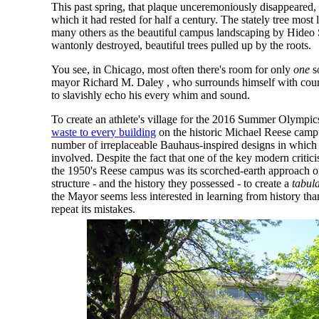
This past spring, that plaque unceremoniously disappeared,
which it had rested for half a century. The stately tree most l
many others as the beautiful campus landscaping by Hideo 
wantonly destroyed, beautiful trees pulled up by the roots.
You see, in Chicago, most often there's room for only
one
s
mayor Richard M. Daley , who surrounds himself with court
to slavishly echo his every whim and sound.
To create an athlete's village for the 2016 Summer Olympi
waste to every building
on the historic Michael Reese campu
number of irreplaceable Bauhaus-inspired designs in which
involved. Despite the fact that one of the key modern criti
the 1950's Reese campus was its scorched-earth approach of
structure - and the history they possessed - to create a
tabul
the Mayor seems less interested in learning from history tha
repeat its mistakes.