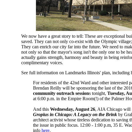
We now have a great story to tell: These are exceptional bui
saved. They can not only co-exist with the Olympic village; 
They can enrich our city far into the future. We need to make
not only so that the mayor's song isn't the only one to be hea
actually gains strength, harmony and beauty in being reinfor
complimentary voices.
See full information on Landmarks Illinois' plan, including
For residents of the 42nd Ward and other interested p
Brendan Reilly will be sponsoring the last of the 20
community outreach session
s tonight,
Tuesday, Au
at 6:00 p.m. in the Empire Room(!) of the Palmer H
And this
Wednesday, August 26
, AIA Chicago will 
Gropius in Chicago: A Legacy on the Brink
by Grah
architect activist whose tireless dedication to saving 
the issue in public focus. 12:00 - 1:00 p.m, 35 E. Wa
info
here
.