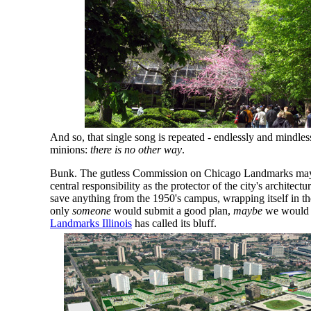
And so, that single song is repeated - endlessly and mindles
minions:
there is no other way
.
Bunk. The gutless Commission on Chicago Landmarks may h
central responsibility as the protector of the city's architectura
save anything from the 1950's campus, wrapping itself in th
only
someone
would submit a good plan,
maybe
we would 
Landmarks Illinois
has called its bluff.