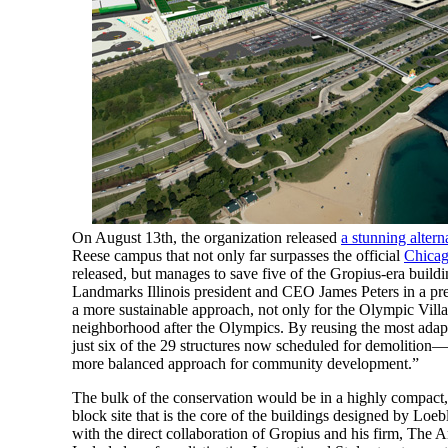
On August 13th, the organization released
a stunning altern
Reese campus that not only far surpasses the official
Chica
released, but manages to save five of the Gropius-era buildi
Landmarks Illinois president and CEO James Peters in a press
a more sustainable approach, not only for the Olympic Villa
neighborhood after the Olympics. By reusing the most adap
just six of the 29 structures now scheduled for demolition—w
more balanced approach for community development.”
The bulk of the conservation would be in a highly compact,
block site that is the core of the buildings designed by Lo
with the direct collaboration of Gropius and his firm, The Ar