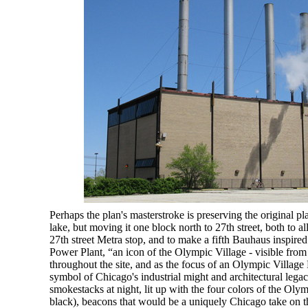
Perhaps the plan's masterstroke is preserving the original p
lake, but moving it one block north to 27th street, both to al
27th street Metra stop, and to make a fifth Bauhaus inspired
Power Plant, “an icon of the Olympic Village - visible fro
throughout the site, and as the focus of an Olympic Village
symbol of Chicago's industrial might and architectural lega
smokestacks at night, lit up with the four colors of the Oly
black), beacons that would be a uniquely Chicago take on 