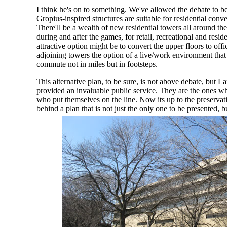
I think he's on to something. We've allowed the debate to 
Gropius-inspired structures are suitable for residential conv
There'll be a wealth of new residential towers all around t
during and after the games, for retail, recreational and resi
attractive option might be to convert the upper floors to offic
adjoining towers the option of a live/work environment tha
commute not in miles but in footsteps.
This alternative plan, to be sure, is not above debate, but L
provided an invaluable public service. They are the ones wh
who put themselves on the line. Now its up to the preserva
behind a plan that is not just the only one to be presented,