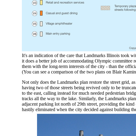
It's an indication of the care that Landmarks Illinois took w
it does a better job of accommodating Olympic committee r
them with the long-term interests of the city - than the offic
(You can see a comparison of the two plans on Blair Kamin
Not only does the Landmarks plan restore the street grid, as
having two of those streets being revived only to be truncate
to the east, calling instead for much needed pedestrian bridg
tracks all the way to the lake. Similarly, the Landmarks pla
adjacent parking lot north of 29th street, providing the kind 
hastily eliminated when the city decided against building the