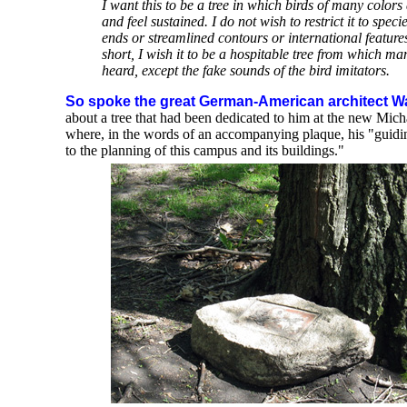
I want this to be a tree in which birds of many colors
and feel sustained. I do not wish to restrict it to speci
ends or streamlined contours or international featur
short, I wish it to be a hospitable tree from which m
heard, except the fake sounds of the bird imitators.
So spoke the great German-American architect Wa
about a tree that had been dedicated to him at the new Mic
where, in the words of an accompanying plaque, his "guidi
to the planning of this campus and its buildings."