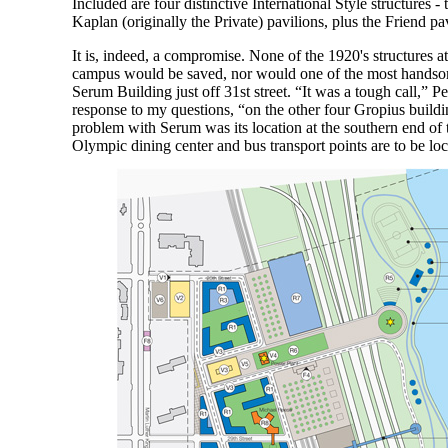
Included are four distinctive International Style structures 
Kaplan (originally the Private) pavilions, plus the Friend pav
It is, indeed, a compromise. None of the 1920's structures at
campus would be saved, nor would one of the most handsom
Serum Building just off 31st street. “It was a tough call,” P
response to my questions, “on the other four Gropius build
problem with Serum was its location at the southern end of
Olympic dining center and bus transport points are to be loc