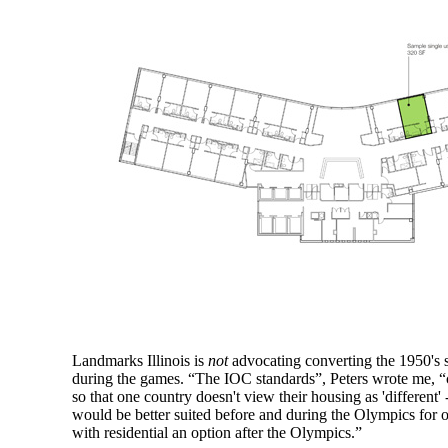
Landmarks Illinois is
not
advocating converting the 1950's st
during the games. “The IOC standards”, Peters wrote me, “ca
so that one country doesn't view their housing as 'different' 
would be better suited before and during the Olympics for off
with residential an option after the Olympics.”