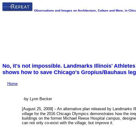
Observations and Images on Architecture, Culture and More, in Chica
No, it's not impossible. Landmarks Illinois' Athlete
shows how to save Chicago's Gropius/Bauhaus le
Home
-by Lynn Becker
-
[August 25, 2009]
An alternative plan released by Landmarks Ill
village for the 2016 Chicago Olympics demonstrates how the irr
buildings on the former Michael Reese Hospital campus, designed
can not only co-exist with the village, but improve it.