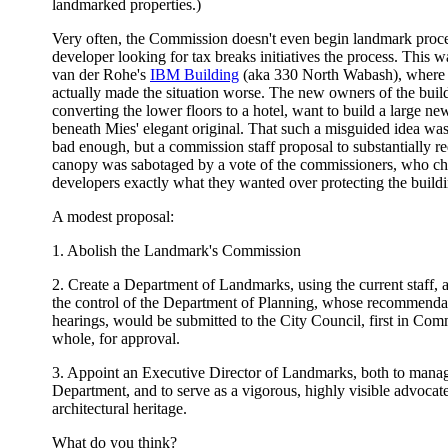
landmarked properties.)
Very often, the Commission doesn't even begin landmark proce
developer looking for tax breaks initiatives the process. This 
van der Rohe's
IBM Building
(aka 330 North Wabash), where 
actually made the situation worse. The new owners of the buil
converting the lower floors to a hotel, want to build a large n
beneath Mies' elegant original. That such a misguided idea was e
bad enough, but a commission staff proposal to substantially re
canopy was sabotaged by a vote of the commissioners, who ch
developers exactly what they wanted over protecting the buildin
A modest proposal:
1. Abolish the Landmark's Commission
2. Create a Department of Landmarks, using the current staff, 
the control of the Department of Planning, whose recommendati
hearings, would be submitted to the City Council, first in Comm
whole, for approval.
3. Appoint an Executive Director of Landmarks, both to man
Department, and to serve as a vigorous, highly visible advocate 
architectural heritage.
What do you think?