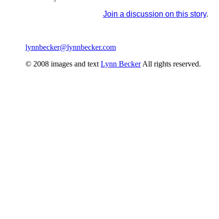
Join a discussion on this story
.
lynnbecker@lynnbecker.com
© 2008 images and text
Lynn Becker
All rights reserved.