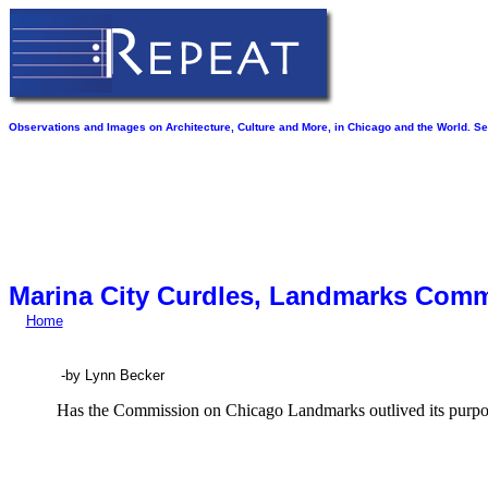
Observations and Images on Architecture, Culture and More, in Chicago and the World. See
Marina City Curdles, Landmarks Com
Home
-by Lynn Becker
Has the Commission on Chicago Landmarks outlived its purp