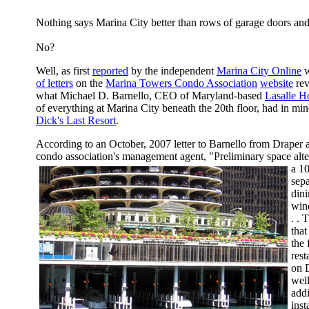
Nothing says Marina City better than rows of garage doors and
No?
Well, as first
reported
by the independent
Marina City Online
w
of letters
on the
Marina Towers Condo Association
website
rev
what Michael D. Barnello, CEO of Maryland-based
Lasalle Ho
of everything at Marina City beneath the 20th floor, had in mi
Dick's Last Resort
.
According to an October, 2007 letter to Barnello from Draper 
condo association's management agent, "Preliminary space alt
a 10
sep
dini
win
. . 
that
the 
rest
on D
well
add
inst