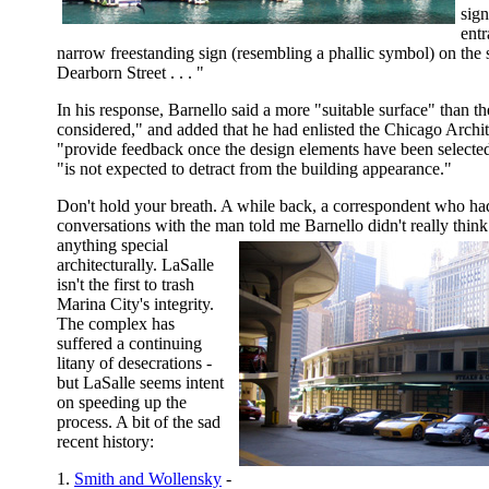
sign
entr
narrow freestanding sign (resembling a phallic symbol) on the s
Dearborn Street . . . "
In his response, Barnello said a more "suitable surface" than th
considered," and added that he had enlisted the Chicago Archit
"provide feedback once the design elements have been selected
"is not expected to detract from the building appearance."
Don't hold your breath. A while back, a correspondent who ha
conversations with the man told me Barnello didn't really thin
anything special
architecturally. LaSalle
isn't the first to trash
Marina City's integrity.
The complex has
suffered a continuing
litany of desecrations -
but LaSalle seems intent
on speeding up the
process. A bit of the sad
recent history:
1.
Smith and Wollensky
-