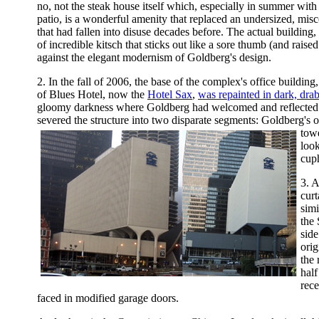
no, not the steak house itself which, especially in summer with
patio, is a wonderful amenity that replaced an undersized, mis
that had fallen into disuse decades before. The actual building,
of incredible kitsch that sticks out like a sore thumb (and raise
against the elegant modernism of Goldberg's design.
2. In the fall of 2006, the base of the complex's office buildin
of Blues Hotel, now the
Hotel Sax
,
was repainted in dark, drab
gloomy darkness where Goldberg had welcomed and reflected li
severed the structure into two disparate segments: Goldberg's o
towe
look
cup
3. A
curt
simi
the
side
ori
the 
half
rece
faced in modified garage doors.