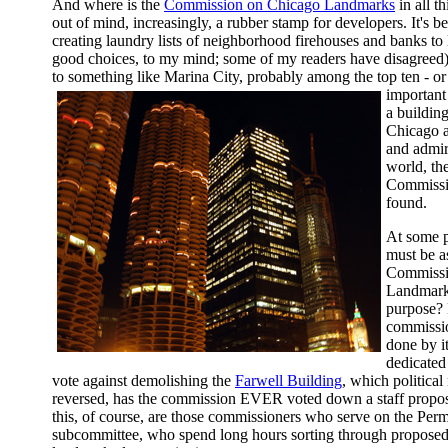
And where is the
Commission on Chicago Landmarks
in all t
out of mind, increasingly, a rubber stamp for developers. It's 
creating laundry lists of neighborhood firehouses and banks t
good choices, to my mind; some of my readers have disagreed
to something like Marina City, probably among the top ten - or
important 
a buildin
Chicago a
and admir
world, t
Commissi
found.
At some p
must be a
Commissi
Landmarks
purpose? 
commissio
done by i
dedicated 
vote against demolishing the
Farwell Building
, which politica
reversed, has the commission EVER voted down a staff propos
this, of course, are those commissioners who serve on the Per
subcommittee, who spend long hours sorting through proposed